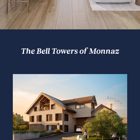
The Bell Towers of Monnaz